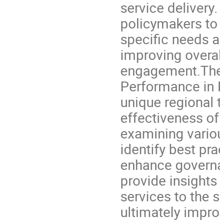
service delivery.
policymakers to b
specific needs a
improving overal
engagement.The B
Performance in 
unique regional 
effectiveness of
examining variou
identify best pr
enhance governan
provide insights 
services to the 
ultimately impro