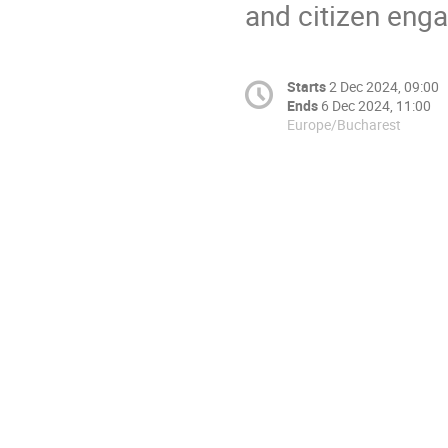
and citizen eng
Starts
2 Dec 2024, 09:00
Ends
6 Dec 2024, 11:00
Europe/Bucharest