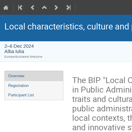
Local characteristics, culture and
2–6 Dec 2024
Alba Iulia
Europe/Bucharest timezone
Overview
The BIP "Local C
Registration
in Public Admini
Participant List
traits and cultu
public administr
local contexts, t
and innovative 